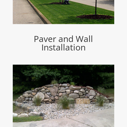
Paver and Wall
Installation