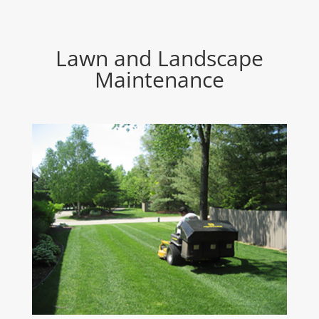
Lawn and Landscape
Maintenance