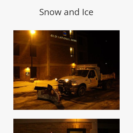
Snow and Ice