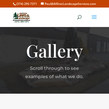
(574) 295-7371
Paul@AllStarLandscapeServices.com
Gallery
Scroll through to see
examples of what we do.