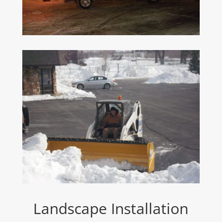
Landscape Installation