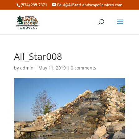
(574) 295-7371
Paul@AllStarLandscapeServices.com
All_Star008
by
admin
|
May 11, 2019
|
0 comments