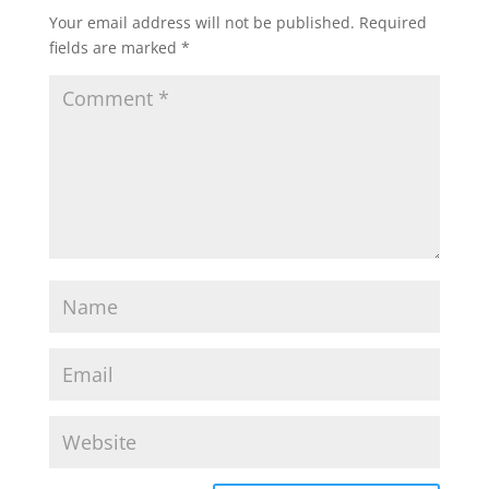
Your email address will not be published.
Required
fields are marked
*