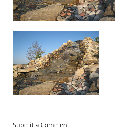
Submit a Comment