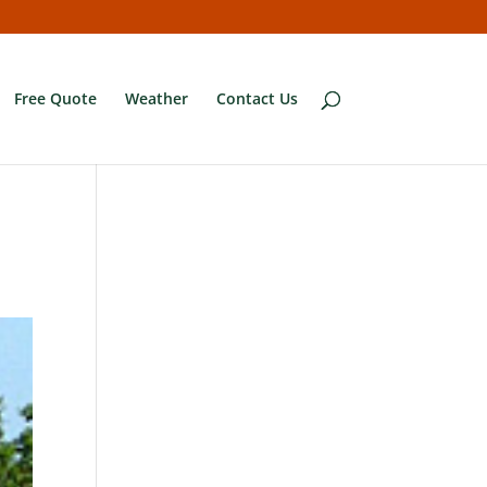
Free Quote
Weather
Contact Us