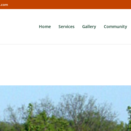
s.com
Home
Services
Gallery
Community