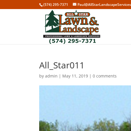
(574) 295-7371
Paul@AllStarLandscapeService
All_Star011
by
admin
|
May 11, 2019
|
0 comments