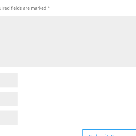
ired fields are marked
*