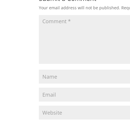
Your email address will not be published.
Requ