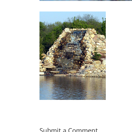
Submit a Comment