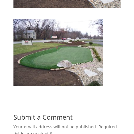
Submit a Comment
Your email address will not be published.
Required
fields are marked
*