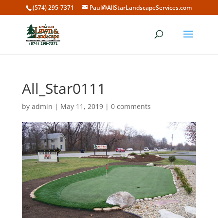
(574) 295-7371
Paul@AllStarLandscapeServices.com
All_Star0111
by
admin
|
May 11, 2019
|
0 comments