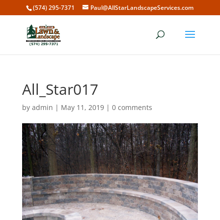
(574) 295-7371
Paul@AllStarLandscapeServices.com
All_Star017
by
admin
|
May 11, 2019
|
0 comments