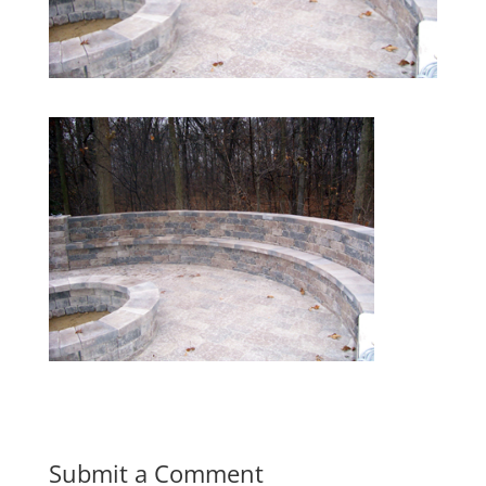
Submit a Comment