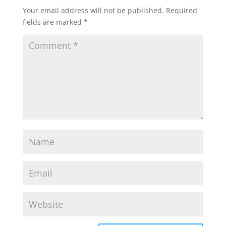
Your email address will not be published.
Required
fields are marked
*