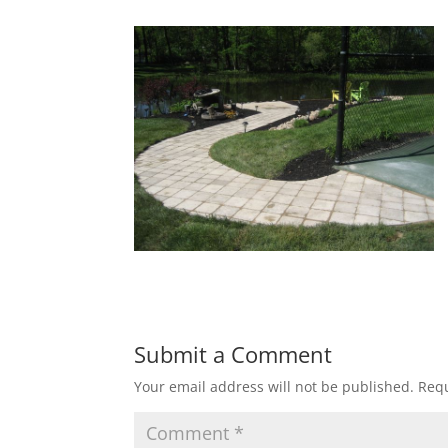
Submit a Comment
Your email address will not be published.
Requ