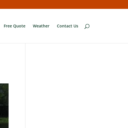
Free Quote
Weather
Contact Us