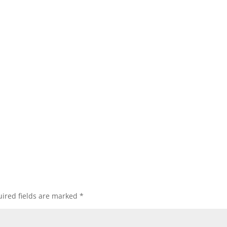
ired fields are marked
*