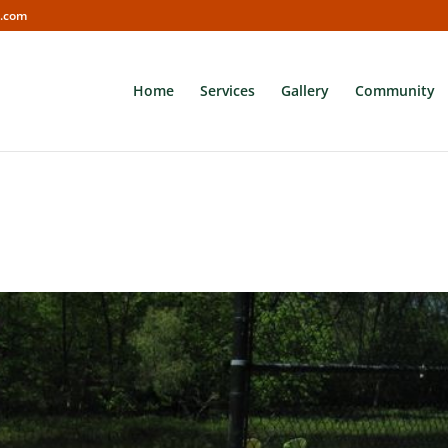
s.com
Home
Services
Gallery
Community