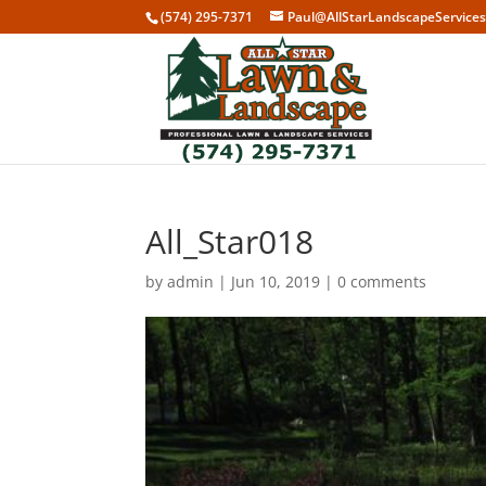
(574) 295-7371
Paul@AllStarLandscapeService
All_Star018
by
admin
|
Jun 10, 2019
|
0 comments