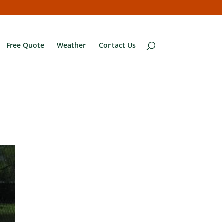
Free Quote
Weather
Contact Us