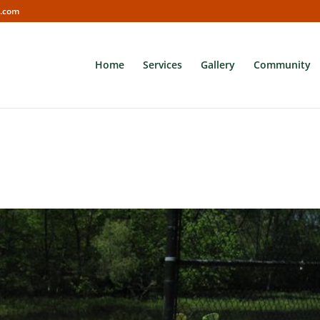
s.com
Home
Services
Gallery
Community