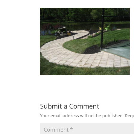
Submit a Comment
Your email address will not be published.
Requ