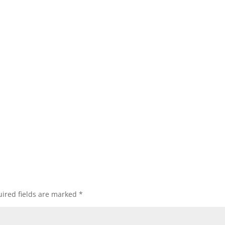
ired fields are marked
*