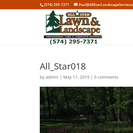
(574) 295-7371
Paul@AllStarLandscapeService
All_Star018
by
admin
|
May 11, 2019
|
0 comments