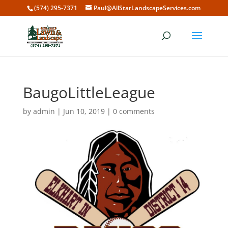
(574) 295-7371
Paul@AllStarLandscapeServices.com
BaugoLittleLeague
by
admin
|
Jun 10, 2019
|
0 comments