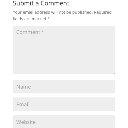
Submit a Comment
Your email address will not be published.
Required
fields are marked
*