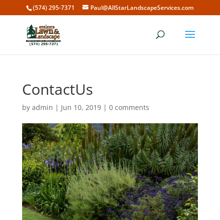
(574) 295-7371
Paul@AllStarLandscapeServices.com
ContactUs
by
admin
|
Jun 10, 2019
|
0 comments