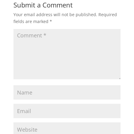
Submit a Comment
Your email address will not be published.
Required
fields are marked
*