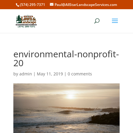
(574) 295-7371
Paul@AllStarLandscapeServices.com
environmental-nonprofit-
20
by
admin
|
May 11, 2019
|
0 comments