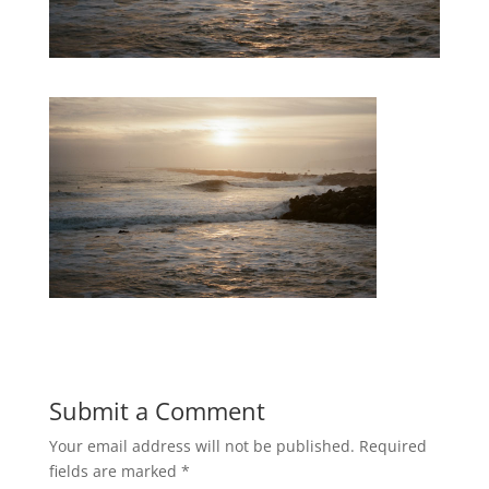
Submit a Comment
Your email address will not be published.
Required
fields are marked
*