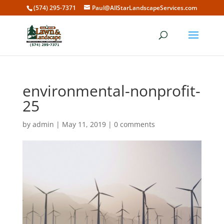
(574) 295-7371
Paul@AllStarLandscapeServices.com
environmental-nonprofit-
25
by
admin
|
May 11, 2019
|
0 comments