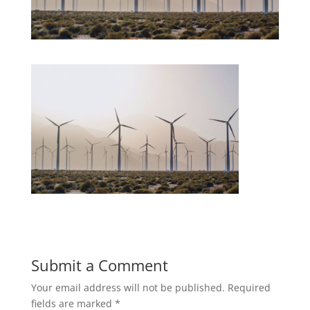
Submit a Comment
Your email address will not be published.
Required
fields are marked
*