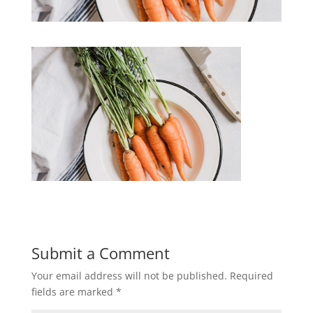
Submit a Comment
Your email address will not be published.
Required
fields are marked
*