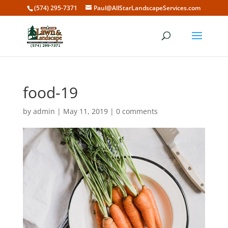
(574) 295-7371
Paul@AllStarLandscapeServices.com
food-19
by
admin
|
May 11, 2019
|
0 comments