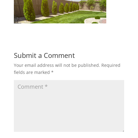
Submit a Comment
Your email address will not be published.
Required
fields are marked
*