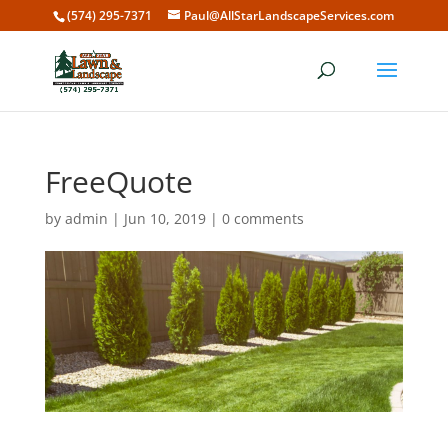
(574) 295-7371
Paul@AllStarLandscapeServices.com
FreeQuote
by
admin
|
Jun 10, 2019
|
0 comments