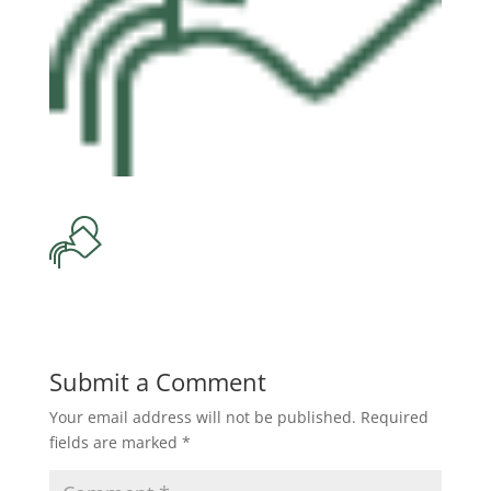
Submit a Comment
Your email address will not be published.
Required
fields are marked
*