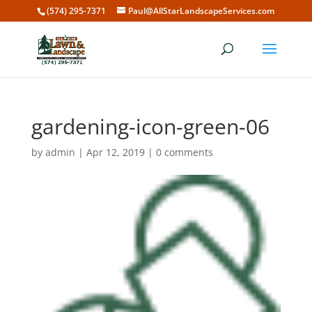
(574) 295-7371
Paul@AllStarLandscapeServices.com
gardening-icon-green-06
by
admin
|
Apr 12, 2019
|
0 comments