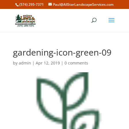
(574) 295-7371
Paul@AllStarLandscapeServices.com
gardening-icon-green-09
by
admin
|
Apr 12, 2019
|
0 comments