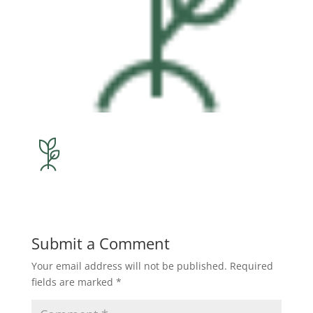
Submit a Comment
Your email address will not be published.
Required
fields are marked
*