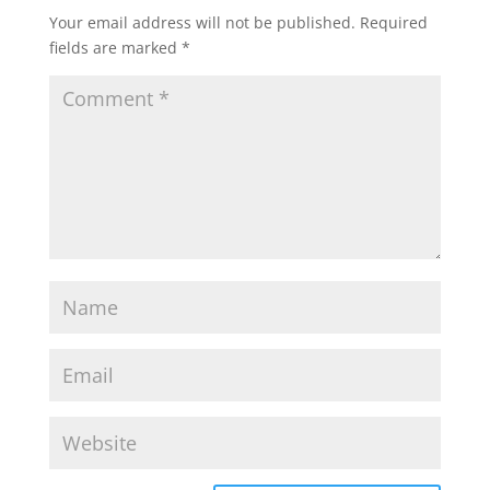
Your email address will not be published.
Required
fields are marked
*