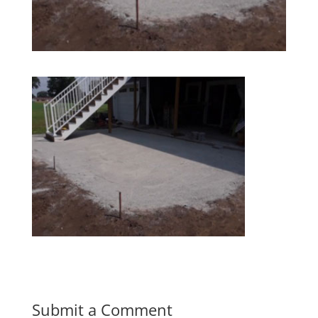
Submit a Comment