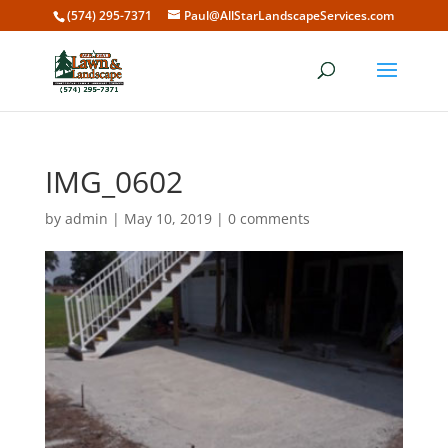
(574) 295-7371
Paul@AllStarLandscapeServices.com
IMG_0602
by
admin
|
May 10, 2019
|
0 comments