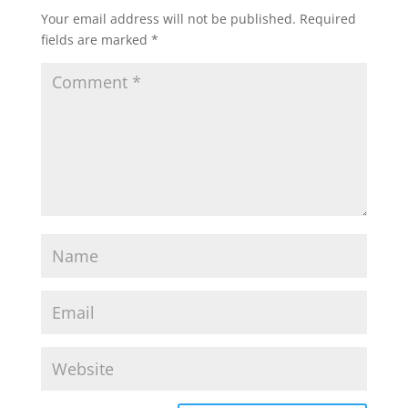
Your email address will not be published.
Required
fields are marked
*