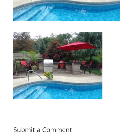
Submit a Comment