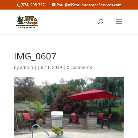
(574) 295-7371
Paul@AllStarLandscapeServices.com
IMG_0607
by
admin
|
Jul 11, 2019
|
0 comments