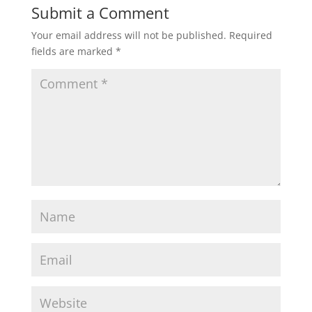
Submit a Comment
Your email address will not be published.
Required
fields are marked
*