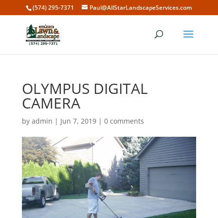
(574) 295-7371
Paul@AllStarLandscapeServices.com
OLYMPUS DIGITAL
CAMERA
by
admin
|
Jun 7, 2019
|
0 comments