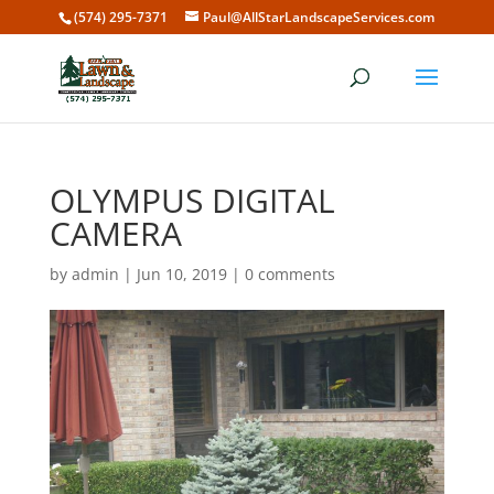
(574) 295-7371
Paul@AllStarLandscapeServices.com
OLYMPUS DIGITAL
CAMERA
by
admin
|
Jun 10, 2019
|
0 comments