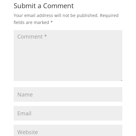
Submit a Comment
Your email address will not be published.
Required
fields are marked
*