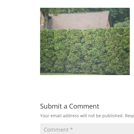
Submit a Comment
Your email address will not be published.
Requ