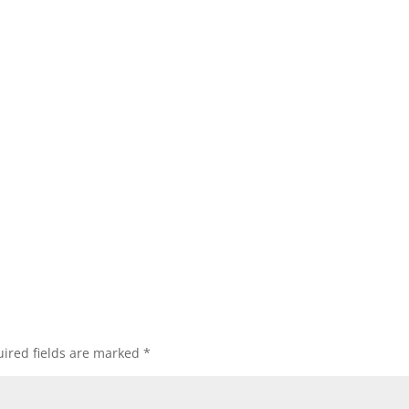
ired fields are marked
*