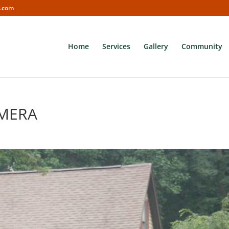
s.com
Home
Services
Gallery
Community
AMERA