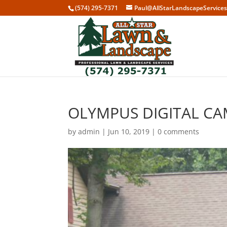
(574) 295-7371
Paul@AllStarLandscapeService
OLYMPUS DIGITAL C
by
admin
|
Jun 10, 2019
|
0 comments