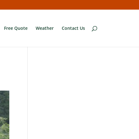
Free Quote
Weather
Contact Us