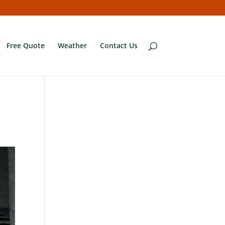
Free Quote
Weather
Contact Us