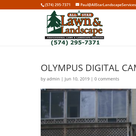
(574) 295-7371
Paul@AllStarLandscapeService
OLYMPUS DIGITAL C
by
admin
|
Jun 10, 2019
|
0 comments