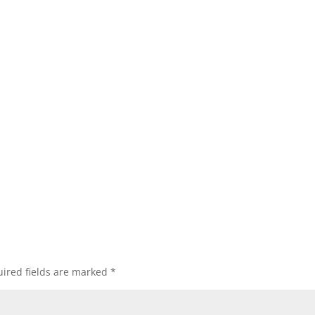
ired fields are marked
*