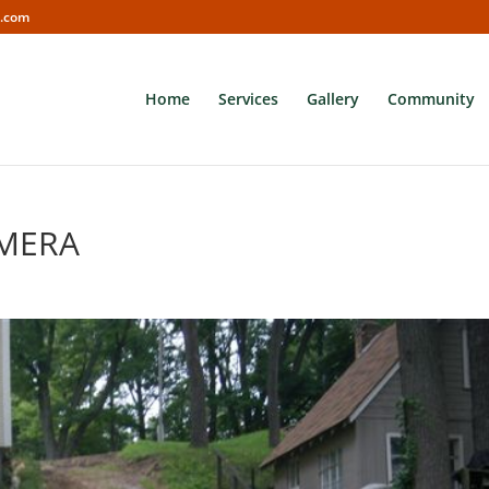
s.com
Home
Services
Gallery
Community
AMERA