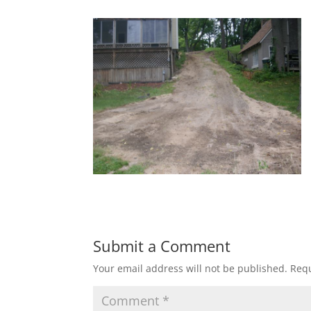
Submit a Comment
Your email address will not be published.
Requ