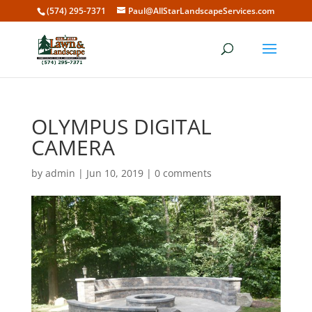
(574) 295-7371
Paul@AllStarLandscapeServices.com
OLYMPUS DIGITAL
CAMERA
by
admin
|
Jun 10, 2019
|
0 comments