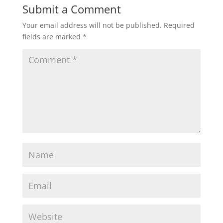
Submit a Comment
Your email address will not be published.
Required
fields are marked
*