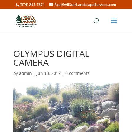
(574) 295-7371
Paul@AllStarLandscapeServices.com
OLYMPUS DIGITAL
CAMERA
by
admin
|
Jun 10, 2019
|
0 comments