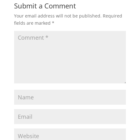
Submit a Comment
Your email address will not be published.
Required
fields are marked
*