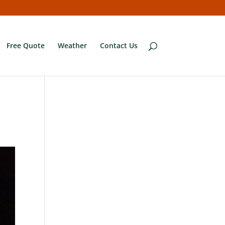
Free Quote
Weather
Contact Us