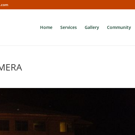
s.com
Home
Services
Gallery
Community
AMERA