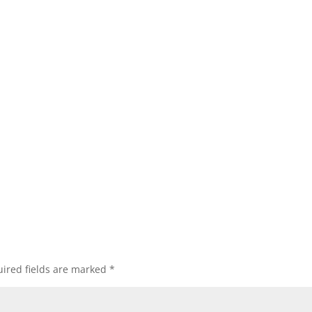
ired fields are marked
*