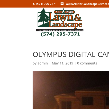
(574) 295-7371
Paul@AllStarLandscapeService
OLYMPUS DIGITAL C
by
admin
|
May 11, 2019
|
0 comments