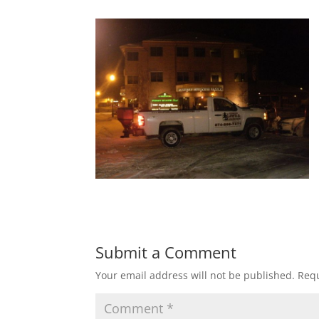
Submit a Comment
Your email address will not be published.
Requ