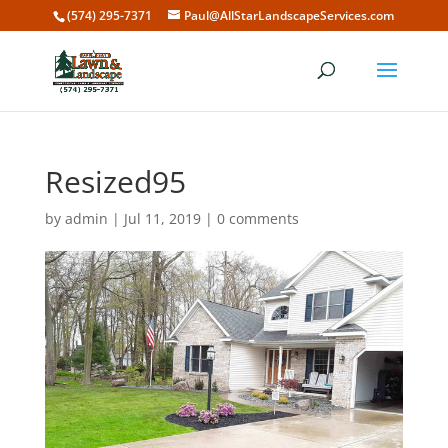
(574) 295-7371
Paul@AllStarLandscapeServices.com
Resized95
by
admin
|
Jul 11, 2019
|
0 comments