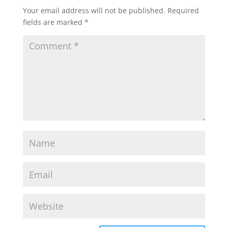
Your email address will not be published.
Required
fields are marked
*