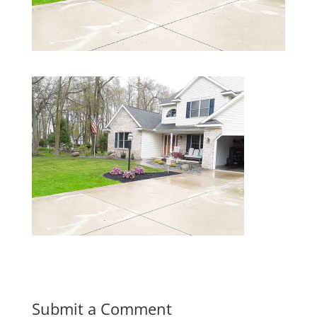
Submit a Comment